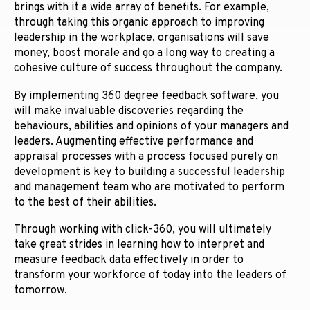
brings with it a wide array of benefits. For example,
through taking this organic approach to improving
leadership in the workplace, organisations will save
money, boost morale and go a long way to creating a
cohesive culture of success throughout the company.
By implementing 360 degree feedback software, you
will make invaluable discoveries regarding the
behaviours, abilities and opinions of your managers and
leaders. Augmenting effective performance and
appraisal processes with a process focused purely on
development is key to building a successful leadership
and management team who are motivated to perform
to the best of their abilities.
Through working with click-360, you will ultimately
take great strides in learning how to interpret and
measure feedback data effectively in order to
transform your workforce of today into the leaders of
tomorrow.