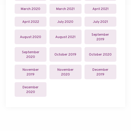
March 2020
March 2021
April 2021
April 2022
July 2020
July 2021
September
August 2020
August 2021
2019
September
October 2019
October 2020
2020
November
November
December
2019
2020
2019
December
2020