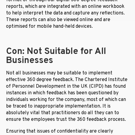
format or through our digital 360-degree feedback
reports, which are integrated with an online workbook
to help interpret the data and capture any reflections.
These reports can also be viewed online and are
optimised for mobile hand-held devices.
Con: Not Suitable for All
Businesses
Not all businesses may be suitable to implement
effective 360 degree feedback. The Chartered Institute
of Personnel Development in the UK (CIPD) has found
instances in which feedback has been questioned by
individuals working for the company, most of which can
be traced to inappropriate implementation. It is
absolutely vital that practitioners do all they can to
ensure the employees trust the 360 feedback process.
Ensuring that issues of confidentiality are clearly