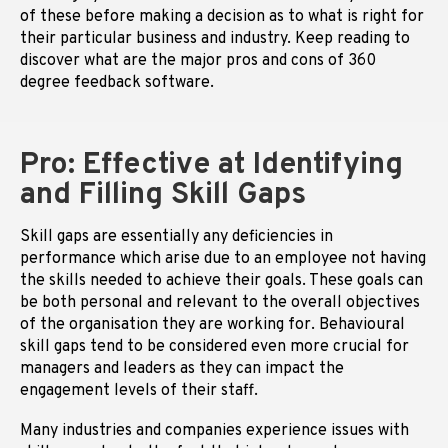
of these before making a decision as to what is right for
their particular business and industry. Keep reading to
discover what are the major pros and cons of 360
degree feedback software.
Pro: Effective at Identifying
and Filling Skill Gaps
Skill gaps are essentially any deficiencies in
performance which arise due to an employee not having
the skills needed to achieve their goals. These goals can
be both personal and relevant to the overall objectives
of the organisation they are working for. Behavioural
skill gaps tend to be considered even more crucial for
managers and leaders as they can impact the
engagement levels of their staff.
Many industries and companies experience issues with