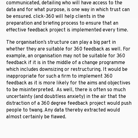
communicated, detailing who will have access to the
data and for what purpose, is one way in which trust can
be ensured. click-360 will help clients in the
preparation and briefing process to ensure that an
effective feedback project is implemented every time.
The organisation’s structure can play a big part in
whether they are suitable for 360 feedback as well. For
example, an organisation may not be suitable for 360
feedback if it is in the middle of a change programme
which includes downsizing or restructuring. It would be
inappropriate for such a firm to implement 360
feedback as it is more likely for the aims and objectives
to be misinterpreted. As well, there is often so much
uncertainty (and doubtless anxiety) in the air that the
distraction of a 360 degree feedback project would push
people to twang. Any data thereby extracted would
almost certainly be flawed.