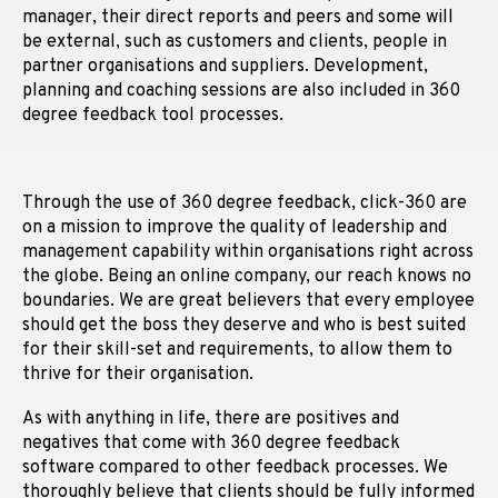
manager, their direct reports and peers and some will
be external, such as customers and clients, people in
partner organisations and suppliers. Development,
planning and coaching sessions are also included in 360
degree feedback tool processes.
Through the use of 360 degree feedback, click-360 are
on a mission to improve the quality of leadership and
management capability within organisations right across
the globe. Being an online company, our reach knows no
boundaries. We are great believers that every employee
should get the boss they deserve and who is best suited
for their skill-set and requirements, to allow them to
thrive for their organisation.
As with anything in life, there are positives and
negatives that come with 360 degree feedback
software compared to other feedback processes. We
thoroughly believe that clients should be fully informed