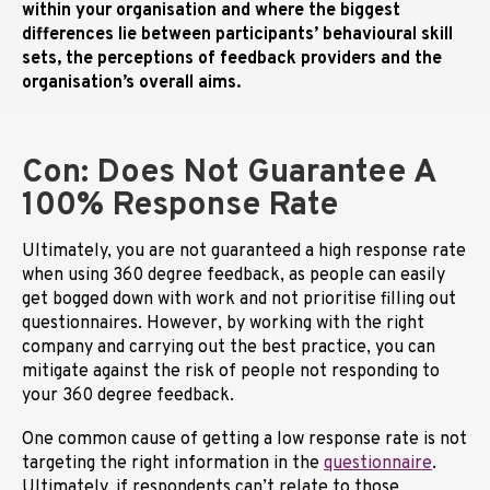
within your organisation and where the biggest
differences lie between participants’ behavioural skill
sets, the perceptions of feedback providers and the
organisation’s overall aims.
Con: Does Not Guarantee A
100% Response Rate
Ultimately, you are not guaranteed a high response rate
when using 360 degree feedback, as people can easily
get bogged down with work and not prioritise filling out
questionnaires. However, by working with the right
company and carrying out the best practice, you can
mitigate against the risk of people not responding to
your 360 degree feedback.
One common cause of getting a low response rate is not
targeting the right information in the
questionnaire
.
Ultimately, if respondents can’t relate to those