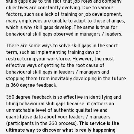
skills gaps due to the fact that job roles and company
objectives are constantly evolving. Due to various
factors, such as a lack of training or job development,
many employees are unable to adapt to these changes,
which is why skill gaps develop. The same is true for
behavioural skill gaps observed in managers / leaders.
There are some ways to solve skill gaps in the short
term, such as implementing training days or
restructuring your workforce. However, the most
effective ways of getting to the root cause of
behavioural skill gaps in leaders / managers and
stopping them from inevitably developing in the future
is 360 degree feedback.
360 degree feedback is so effective in identifying and
filling behavioural skill gaps because it gathers an
unmatchable level of authentic qualitative and
quantitative data about your leaders / managers
(participants in the 360 process).
This service is the
ultimate way to discover what is really happening