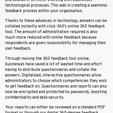
technological processes. This aids in creating a seamless
feedback process within your organisation.
Thanks to these advances in technology, answers can be
collated instantly with click-360’s online 360 feedback
tool. The amount of administration required is also
much more reduced with online feedback because
respondents are given responsibility for managing their
own feedback.
Through moving the 360 feedback tool online,
businesses have saved a lot of wasted time and effort
having to distribute questionnaires and collate the
answers. Digitalised, interactive questionnaires allow
administrators to choose which competencies they wish
to get feedback on. Questionnaires and reports can also
now be encrypted and protected by passwords, boosting
confidentiality and data security.
Your reports can either be reviewed on a standard PDF