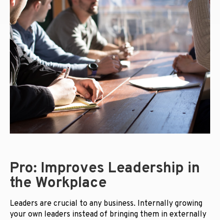
Pro: Improves Leadership in
the Workplace
Leaders are crucial to any business. Internally growing
your own leaders instead of bringing them in externally