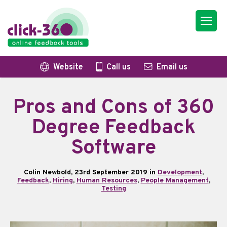
Website
Call us
Email us
Pros and Cons of 360
Degree Feedback
Software
Colin Newbold, 23rd September 2019 in
Development
,
Feedback
,
Hiring
,
Human Resources
,
People Management
,
Testing