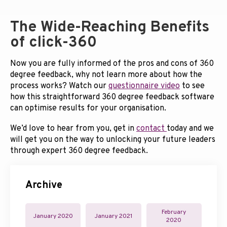
The Wide-Reaching Benefits
of click-360
Now you are fully informed of the pros and cons of 360
degree feedback, why not learn more about how the
process works? Watch our
questionnaire video
to see
how this straightforward 360 degree feedback software
can optimise results for your organisation.
We’d love to hear from you, get in
contact
today and we
will get you on the way to unlocking your future leaders
through expert 360 degree feedback.
Archive
February
January 2020
January 2021
2020