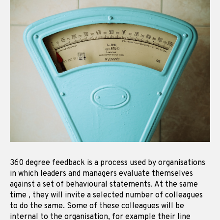
360 degree feedback is a process used by organisations
in which leaders and managers evaluate themselves
against a set of behavioural statements. At the same
time , they will invite a selected number of colleagues
to do the same. Some of these colleagues will be
internal to the organisation, for example their line