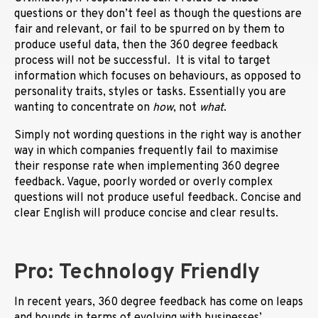
questions or they don’t feel as though the questions are
fair and relevant, or fail to be spurred on by them to
produce useful data, then the 360 degree feedback
process will not be successful. It is vital to target
information which focuses on behaviours, as opposed to
personality traits, styles or tasks. Essentially you are
wanting to concentrate on
how
, not
what
.
Simply not wording questions in the right way is another
way in which companies frequently fail to maximise
their response rate when implementing 360 degree
feedback. Vague, poorly worded or overly complex
questions will not produce useful feedback. Concise and
clear English will produce concise and clear results.
Pro: Technology Friendly
In recent years, 360 degree feedback has come on leaps
and bounds in terms of evolving with businesses’