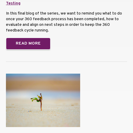
Testing
In this final blog of the series, we want to remind you what to do
once your 360 feedback process has been completed, how to
evaluate and align on next steps in order to keep the 360
feedback cycle running.
READ MORE