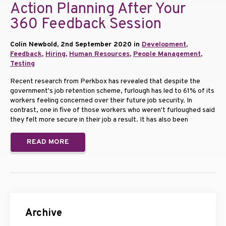
Action Planning After Your
360 Feedback Session
Colin Newbold, 2nd September 2020 in
Development
,
Feedback
,
Hiring
,
Human Resources
,
People Management
,
Testing
Recent research from Perkbox has revealed that despite the
government's job retention scheme, furlough has led to 61% of its
workers feeling concerned over their future job security. In
contrast, one in five of those workers who weren't furloughed said
they felt more secure in their job a result. It has also been
READ MORE
Archive