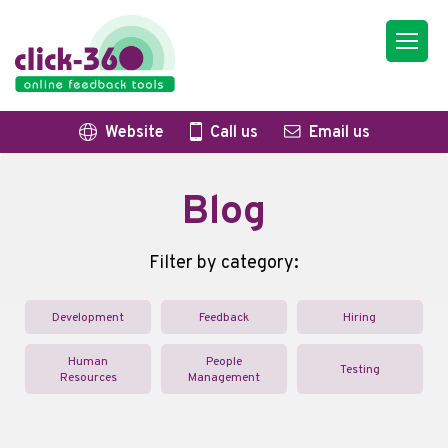
Website
Call us
Email us
Blog
Filter by category:
Development
Feedback
Hiring
Human
People
Testing
Resources
Management