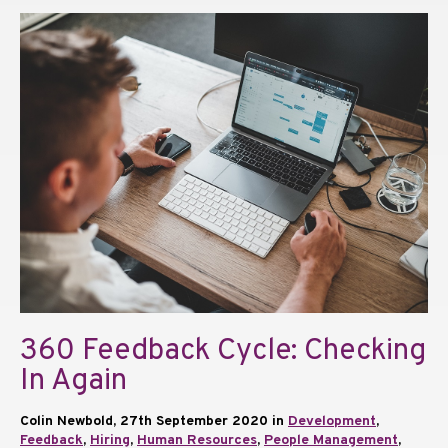
360 Feedback Cycle: Checking
In Again
Colin Newbold, 27th September 2020 in
Development
,
Feedback
,
Hiring
,
Human Resources
,
People Management
,