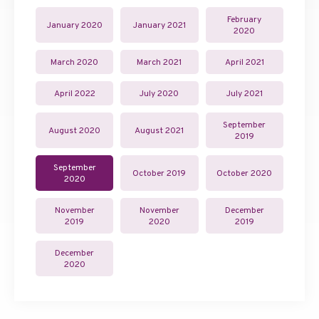
February
January 2020
January 2021
2020
March 2020
March 2021
April 2021
April 2022
July 2020
July 2021
September
August 2020
August 2021
2019
September
October 2019
October 2020
2020
November
November
December
2019
2020
2019
December
2020