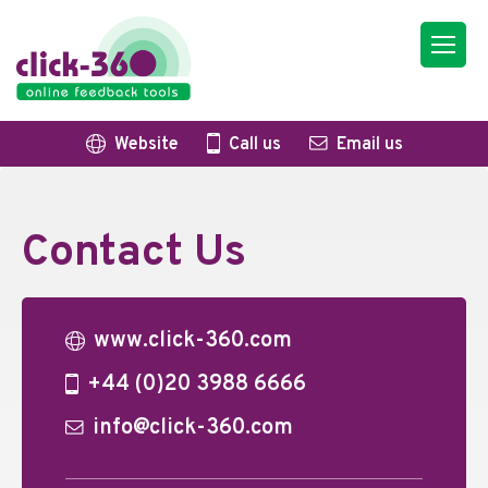
Website
Call us
Email us
Contact Us
www.click-360.com
+44 (0)20 3988 6666
info@click-360.com