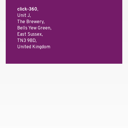
click-360
,
Unit J,
The Brewery,
Bells Yew Green,
East Sussex,
TN3 9BD,
United Kingdom