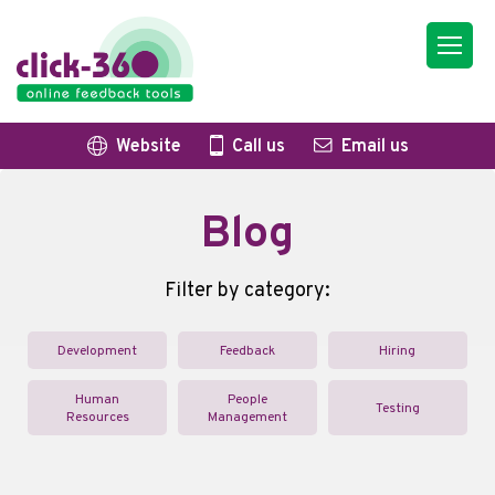
Website
Call us
Email us
Blog
Filter by category:
Development
Feedback
Hiring
Human
People
Testing
Resources
Management