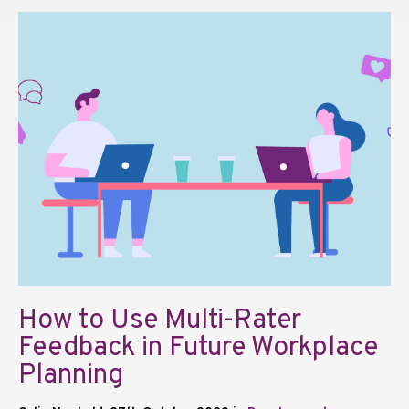
How to Use Multi-Rater
Feedback in Future Workplace
Planning