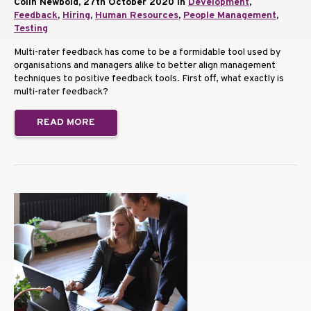
Colin Newbold, 27th October 2020 in
Development
,
Feedback
,
Hiring
,
Human Resources
,
People Management
,
Testing
Multi-rater feedback has come to be a formidable tool used by
organisations and managers alike to better align management
techniques to positive feedback tools. First off, what exactly is
multi-rater feedback?
READ MORE