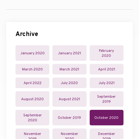
Archive
February
January 2020
January 2021
2020
March 2020
March 2021
April 2021
April 2022
July 2020
July 2021
September
August 2020
August 2021
2019
September
October 2019
October 2020
2020
November
November
December