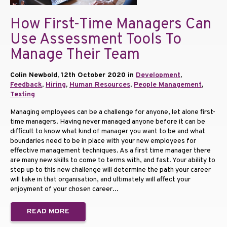
How First-Time Managers Can
Use Assessment Tools To
Manage Their Team
Colin Newbold, 12th October 2020 in
Development
,
Feedback
,
Hiring
,
Human Resources
,
People Management
,
Testing
Managing employees can be a challenge for anyone, let alone first-
time managers. Having never managed anyone before it can be
difficult to know what kind of manager you want to be and what
boundaries need to be in place with your new employees for
effective management techniques. As a first time manager there
are many new skills to come to terms with, and fast. Your ability to
step up to this new challenge will determine the path your career
will take in that organisation, and ultimately will affect your
enjoyment of your chosen career...
READ MORE