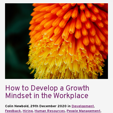
How to Develop a Growth
Mindset in the Workplace
Colin Newbold, 29th December 2020 in
Development
,
Feedback
,
Hiring
,
Human Resources
,
People Management
,