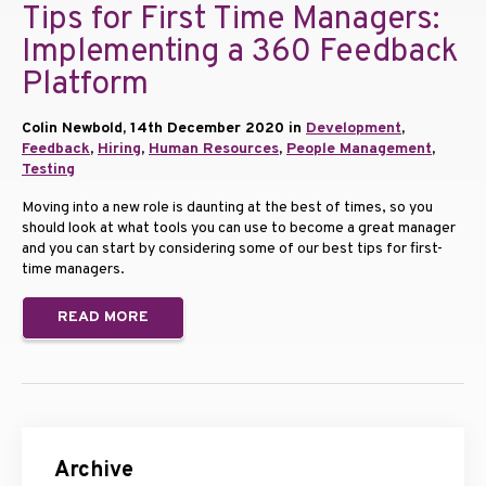
Tips for First Time Managers:
Implementing a 360 Feedback
Platform
Colin Newbold, 14th December 2020 in
Development
,
Feedback
,
Hiring
,
Human Resources
,
People Management
,
Testing
Moving into a new role is daunting at the best of times, so you
should look at what tools you can use to become a great manager
and you can start by considering some of our best tips for first-
time managers.
READ MORE
Archive