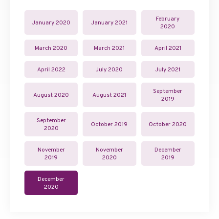
February
January 2020
January 2021
2020
March 2020
March 2021
April 2021
April 2022
July 2020
July 2021
September
August 2020
August 2021
2019
September
October 2019
October 2020
2020
November
November
December
2019
2020
2019
December
2020