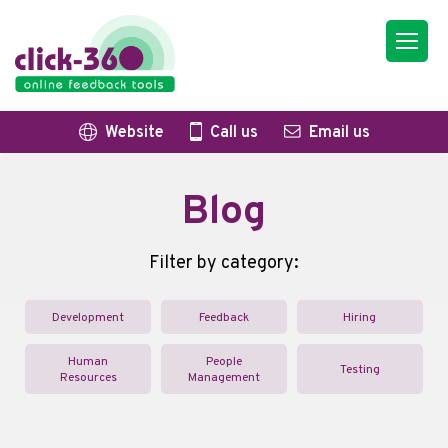
Website
Call us
Email us
Blog
Filter by category:
Development
Feedback
Hiring
Human
People
Testing
Resources
Management