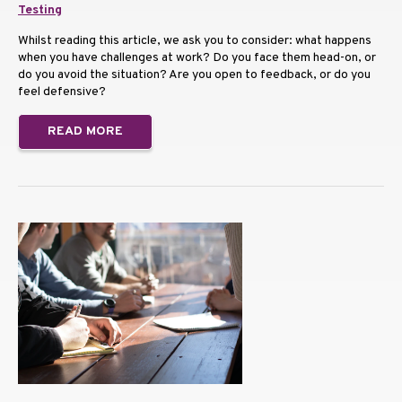
Testing
Whilst reading this article, we ask you to consider: what happens
when you have challenges at work? Do you face them head-on, or
do you avoid the situation? Are you open to feedback, or do you
feel defensive?
READ MORE