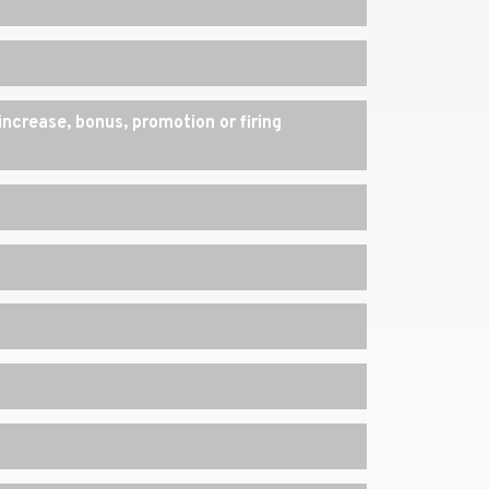
increase, bonus, promotion or firing