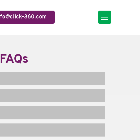
nfo@click-360.com
 FAQs