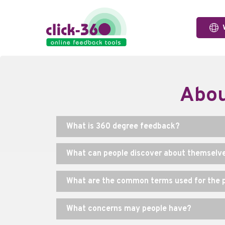
Abou
What is 360 degree feedback?
What can people discover about themselv
What are the common terms used for the p
What concerns may people have?