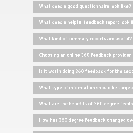
What does a good questionnaire look like?
What does a helpful feedback report look l
What kind of summary reports are useful?
Choosing an online 360 feedback provider
Is it worth doing 360 feedback for the se
What type of information should be target
What are the benefits of 360 degree feed
How has 360 degree feedback changed ove