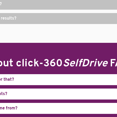
?
 results?
ut click-360
SelfDrive
F
or that?
nts?
ome from?