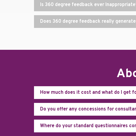
Is 360 degree feedback ever Inappropriate
Does 360 degree feedback really generate
Abo
How much does it cost and what do I get f
Do you offer any concessions for consulta
Where do your standard questionnaires c