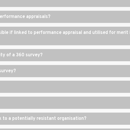
performance appraisals?
ble if linked to performance appraisal and utilised for merit 
lity of a 360 survey?
 survey?
to a potentially resistant organisation?