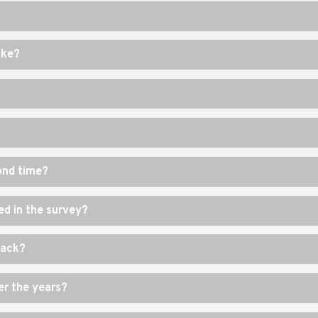
ike?
cond time?
ed in the survey?
back?
r the years?