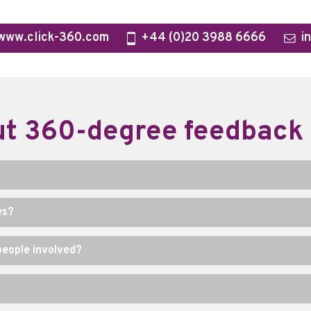
www.click-360.com
+44 (0)20 3988 6666
i
t 360-degree feedback
es?
eople involved?