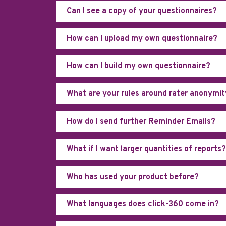
Can I see a copy of your questionnaires?
How can I upload my own questionnaire?
How can I build my own questionnaire?
What are your rules around rater anonymi
How do I send further Reminder Emails?
What if I want larger quantities of reports?
Who has used your product before?
What languages does click-360 come in?