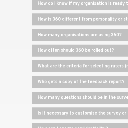
How do I know if my organisation is ready
How is 360 different from personality or 
How many organisations are using 360?
How often should 360 be rolled out?
What are the criteria for selecting raters 
Who gets a copy of the feedback report?
How many questions should be in the surv
Is it necessary to customise the survey o