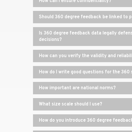
How can I ensure confidentiality?
Should 360 degree feedback be linked to 
Is 360 degree feedback data legally defensi
decisions?
How can you verify the validity and reliabi
How do I write good questions for the 360
How important are national norms?
What size scale should I use?
How do you introduce 360 degree feedback 