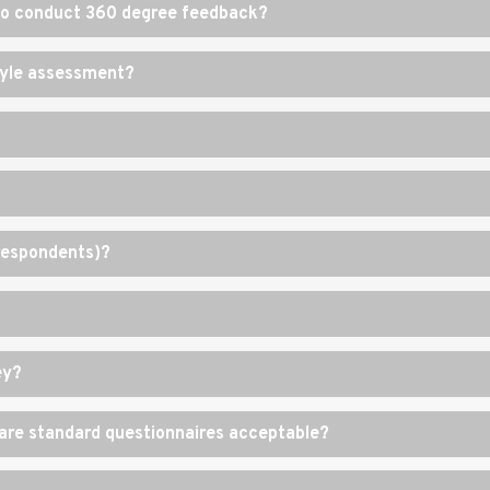
 to conduct 360 degree feedback?
style assessment?
(respondents)?
ey?
r are standard questionnaires acceptable?