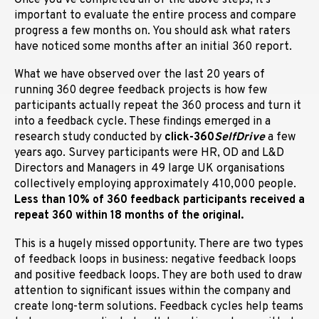
important to evaluate the entire process and compare
progress a few months on. You should ask what raters
have noticed some months after an initial 360 report.
What we have observed over the last 20 years of
running 360 degree feedback projects is how few
participants actually repeat the 360 process and turn it
into a feedback cycle. These findings emerged in a
research study conducted by
click-360
SelfDrive
a few
years ago. Survey p
articipants were HR, OD and L&D
Directors and Managers in 49 large UK organisations
collectively employing approximately 410,000 people.
Less than 10% of 360 feedback participants received a
repeat 360 within 18 months of the original.
This is a hugely missed opportunity. There are two types
of feedback loops in business: negative feedback loops
and positive feedback loops. They are both used to draw
attention to significant issues within the company and
create long-term solutions. Feedback cycles help teams