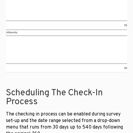
Scheduling The Check-In
Process
The checking in process can be enabled during survey
set-up and the date range selected from a drop-down
menu that runs from 30 days up to 540 days following