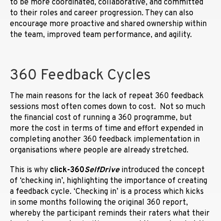
to be more coordinated, collaborative, and committed
to their roles and career progression. They can also
encourage more proactive and shared ownership within
the team, improved team performance, and agility.
360 Feedback Cycles
The main reasons for the lack of repeat 360 feedback
sessions most often comes down to cost. Not so much
the financial cost of running a 360 programme, but
more the cost in terms of time and effort expended in
completing another 360 feedback implementation in
organisations where people are already stretched.
This is why
click-360
SelfDrive
introduced the concept
of ‘checking in’, highlighting the importance of creating
a feedback cycle. ‘Checking in’ is a process which kicks
in some months following the original 360 report,
whereby the participant reminds their raters what their