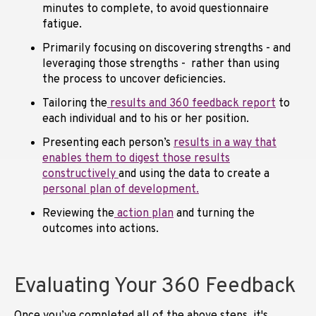
minutes to complete, to avoid questionnaire
fatigue.
Primarily focusing on discovering strengths - and
leveraging those strengths - rather than using
the process to uncover deficiencies.
Tailoring the
results and 360 feedback report
to
each individual and to his or her position.
Presenting each person’s
results in a way that
enables them to digest those results
constructively
and using the data to create a
personal plan of development.
Reviewing the
action plan
and turning the
outcomes into actions.
Evaluating Your 360 Feedback
Once you’ve completed all of the above steps, it's