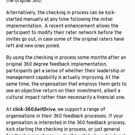
the original 360.
Alternatively, the checking in process can be kick-
started manually at any time following the initial
implementation. A recent enhancement allows the
participant to modify their rater network before the
invites go out, in case some of the original raters have
left and new ones joined.
By using the checking in process some months after an
original 360 degree feedback implementation,
participants get a sense of whether their leadership or
management capability is actually improving. At the
same time, the organisation that employs them gets to
see an objective return on their investment, albeit a
cultural impact rather than necessarily a financial one.
At
click-360
SelfDrive
, we support a range of
organisations in their 360 feedback processes. If your
organisation is interested in the 360 feedback process,
kick starting the checking in process, or just general