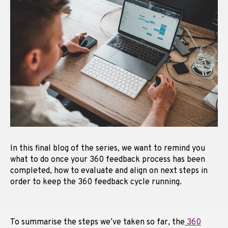
In this final blog of the series, we want to remind you
what to do once your 360 feedback process has been
completed, how to evaluate and align on next steps in
order to keep the 360 feedback cycle running.
To summarise the steps we’ve taken so far, the
360