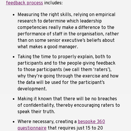
feedback process
includes:
Measuring the right skills, relying on empirical
research to determine which leadership
competencies really make a difference to the
performance of staff in the organisation, rather
than on some senior executive’s beliefs about
what makes a good manager.
Taking the time to properly explain, both to
participants and to the people giving feedback
to those participants (we call them ‘raters’),
why they’re going through the exercise and how
the data will be used for the participant’s
development.
Making it known that there will be no breaches
of confidentiality, thereby encouraging raters to
speak their truth.
Where necessary, creating a
bespoke 360
questionnaire
that requires just 15 to 20