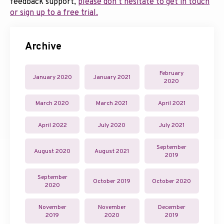
feedback support,
please don’t hesitate to get in touch
or sign up to a free trial.
Archive
February
January 2020
January 2021
2020
March 2020
March 2021
April 2021
April 2022
July 2020
July 2021
September
August 2020
August 2021
2019
September
October 2019
October 2020
2020
November
November
December
2019
2020
2019