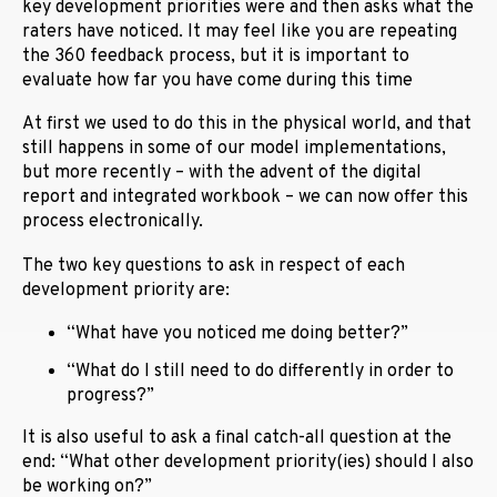
key development priorities were and then asks what the
raters have noticed. It may feel like you are repeating
the 360 feedback process, but it is important to
evaluate how far you have come during this time
At first we used to do this in the physical world, and that
still happens in some of our model implementations,
but more recently – with the advent of the digital
report and integrated workbook – we can now offer this
process electronically.
The two key questions to ask in respect of each
development priority are:
“What have you noticed me doing better?”
“What do I still need to do differently in order to
progress?”
It is also useful to ask a final catch-all question at the
end: “What other development priority(ies) should I also
be working on?”