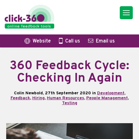
Website
Call us
Email us
360 Feedback Cycle:
Checking In Again
Colin Newbold, 27th September 2020 in
Development
,
Feedback
,
Hiring
,
Human Resources
,
People Management
,
Testing